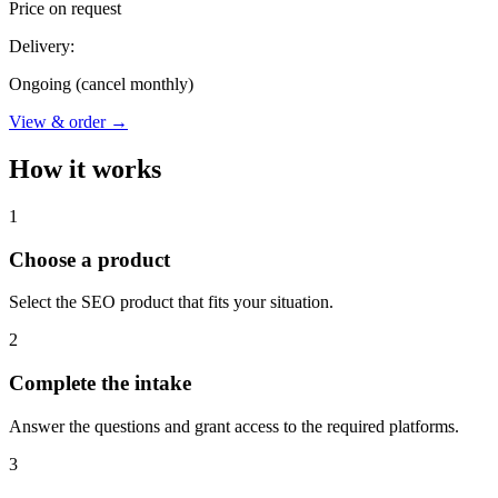
Price on request
Delivery:
Ongoing (cancel monthly)
View & order
→
How it works
1
Choose a product
Select the SEO product that fits your situation.
2
Complete the intake
Answer the questions and grant access to the required platforms.
3