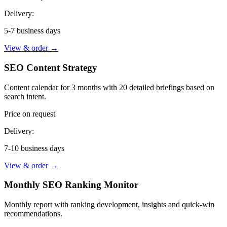
Delivery:
5-7 business days
View & order
→
SEO Content Strategy
Content calendar for 3 months with 20 detailed briefings based on
search intent.
Price on request
Delivery:
7-10 business days
View & order
→
Monthly SEO Ranking Monitor
Monthly report with ranking development, insights and quick-win
recommendations.