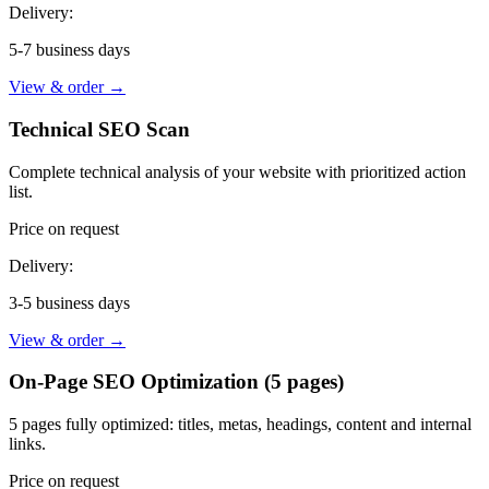
Delivery:
5-7 business days
View & order
→
Technical SEO Scan
Complete technical analysis of your website with prioritized action
list.
Price on request
Delivery:
3-5 business days
View & order
→
On-Page SEO Optimization (5 pages)
5 pages fully optimized: titles, metas, headings, content and internal
links.
Price on request