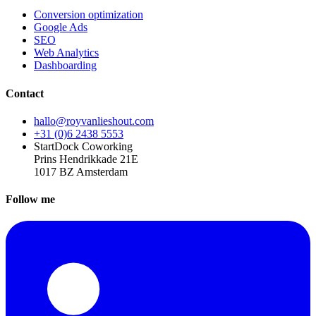
Conversion optimization
Google Ads
SEO
Web Analytics
Dashboarding
Contact
hallo@royvanlieshout.com
+31 (0)6 2438 5553
StartDock Coworking
Prins Hendrikkade 21E
1017 BZ Amsterdam
Follow me