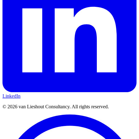
LinkedIn
©
2026
van Lieshout Consultancy.
All rights reserved.