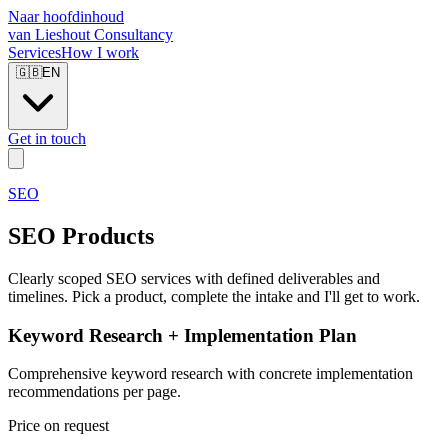
Naar hoofdinhoud
van Lieshout Consultancy
Services
How I work
🇬🇧
EN
Get in touch
SEO
SEO Products
Clearly scoped SEO services with defined deliverables and
timelines. Pick a product, complete the intake and I'll get to work.
Keyword Research + Implementation Plan
Comprehensive keyword research with concrete implementation
recommendations per page.
Price on request