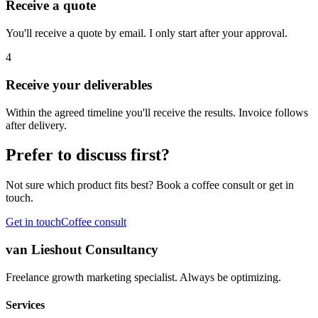
Receive a quote
You'll receive a quote by email. I only start after your approval.
4
Receive your deliverables
Within the agreed timeline you'll receive the results. Invoice follows
after delivery.
Prefer to discuss first?
Not sure which product fits best? Book a coffee consult or get in
touch.
Get in touch
Coffee consult
van Lieshout Consultancy
Freelance growth marketing specialist. Always be optimizing.
Services