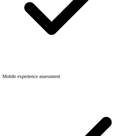
Mobile experience assessment