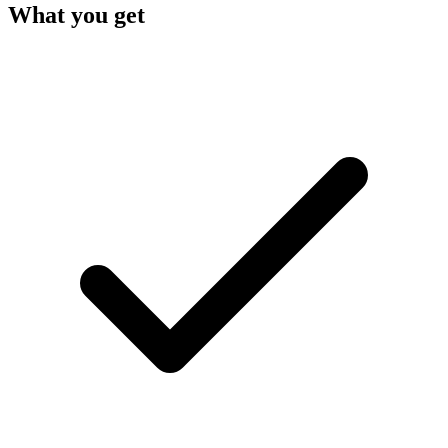
What you get