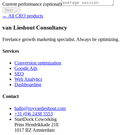
Current performance (optional)
Next
→
← All CRO products
van Lieshout Consultancy
Freelance growth marketing specialist. Always be optimizing.
Services
Conversion optimization
Google Ads
SEO
Web Analytics
Dashboarding
Contact
hallo@royvanlieshout.com
+31 (0)6 2438 5553
StartDock Coworking
Prins Hendrikkade 21E
1017 BZ Amsterdam