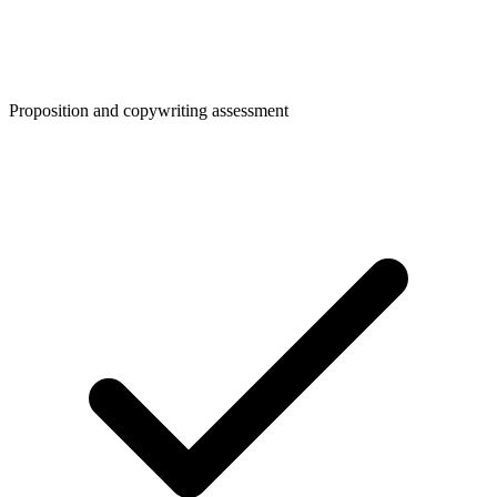
Proposition and copywriting assessment