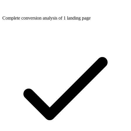
Complete conversion analysis of 1 landing page