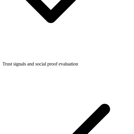
Trust signals and social proof evaluation