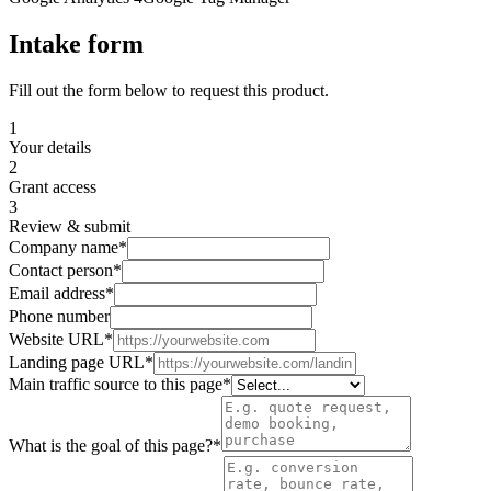
Intake form
Fill out the form below to request this product.
1
Your details
2
Grant access
3
Review & submit
Company name
*
Contact person
*
Email address
*
Phone number
Website URL
*
Landing page URL
*
Main traffic source to this page
*
What is the goal of this page?
*