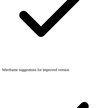
Wireframe suggestions for improved version