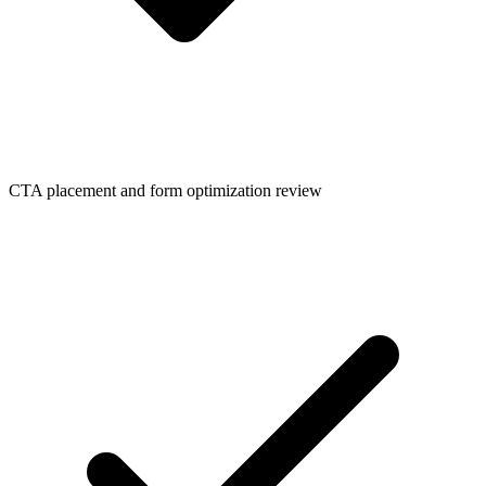
CTA placement and form optimization review