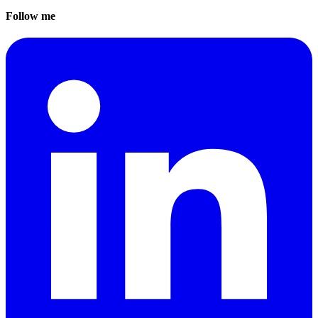
Follow me