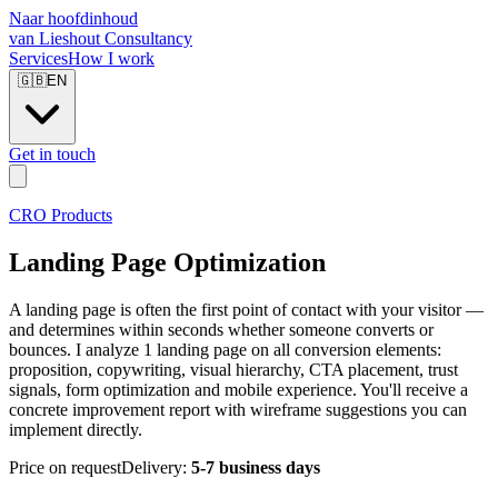
Naar hoofdinhoud
van Lieshout Consultancy
Services
How I work
🇬🇧
EN
Get in touch
CRO Products
Landing Page Optimization
A landing page is often the first point of contact with your visitor —
and determines within seconds whether someone converts or
bounces. I analyze 1 landing page on all conversion elements:
proposition, copywriting, visual hierarchy, CTA placement, trust
signals, form optimization and mobile experience. You'll receive a
concrete improvement report with wireframe suggestions you can
implement directly.
Price on request
Delivery:
5-7 business days