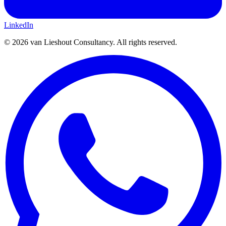
LinkedIn
©
2026
van Lieshout Consultancy.
All rights reserved.