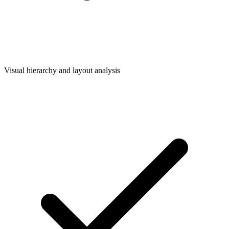
Visual hierarchy and layout analysis