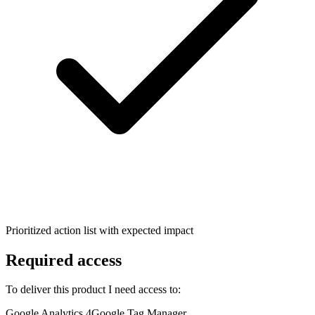
Prioritized action list with expected impact
Required access
To deliver this product I need access to:
Google Analytics 4
Google Tag Manager