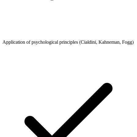
Application of psychological principles (Cialdini, Kahneman, Fogg)