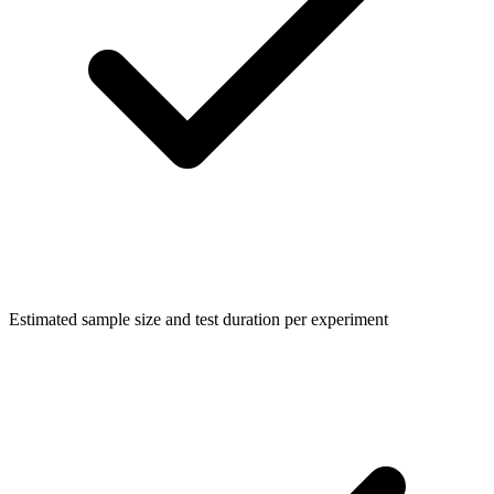
Estimated sample size and test duration per experiment