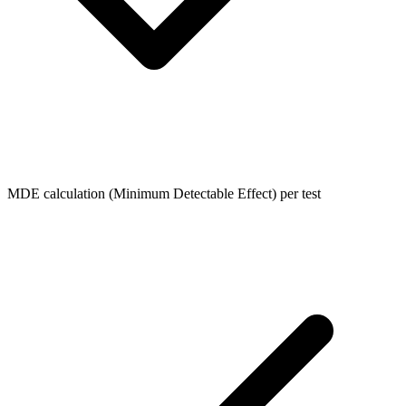
MDE calculation (Minimum Detectable Effect) per test