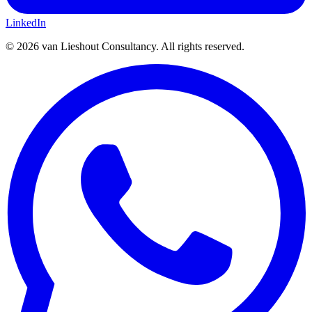
LinkedIn
©
2026
van Lieshout Consultancy.
All rights reserved.