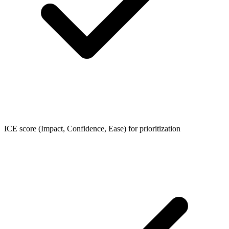
ICE score (Impact, Confidence, Ease) for prioritization