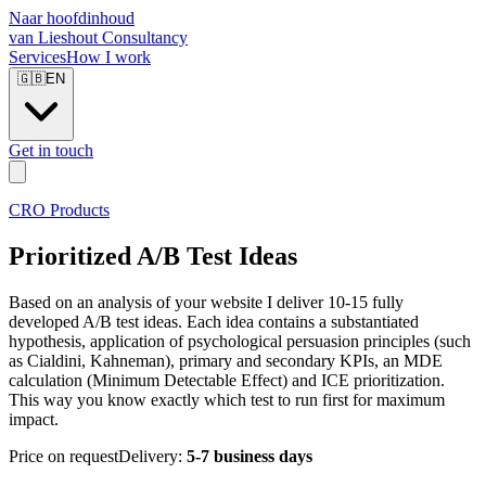
Naar hoofdinhoud
van Lieshout Consultancy
Services
How I work
🇬🇧
EN
Get in touch
CRO Products
Prioritized A/B Test Ideas
Based on an analysis of your website I deliver 10-15 fully
developed A/B test ideas. Each idea contains a substantiated
hypothesis, application of psychological persuasion principles (such
as Cialdini, Kahneman), primary and secondary KPIs, an MDE
calculation (Minimum Detectable Effect) and ICE prioritization.
This way you know exactly which test to run first for maximum
impact.
Price on request
Delivery:
5-7 business days