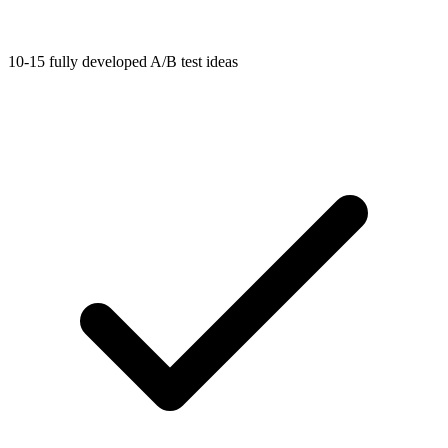
10-15 fully developed A/B test ideas