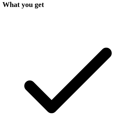
What you get