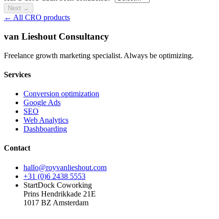
Next
→
← All CRO products
van Lieshout Consultancy
Freelance growth marketing specialist. Always be optimizing.
Services
Conversion optimization
Google Ads
SEO
Web Analytics
Dashboarding
Contact
hallo@royvanlieshout.com
+31 (0)6 2438 5553
StartDock Coworking
Prins Hendrikkade 21E
1017 BZ Amsterdam