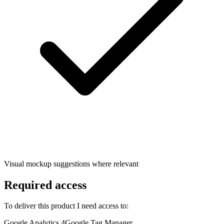
Visual mockup suggestions where relevant
Required access
To deliver this product I need access to:
Google Analytics 4
Google Tag Manager