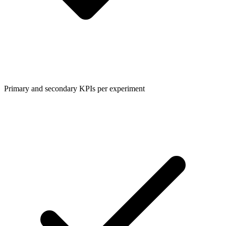
Primary and secondary KPIs per experiment