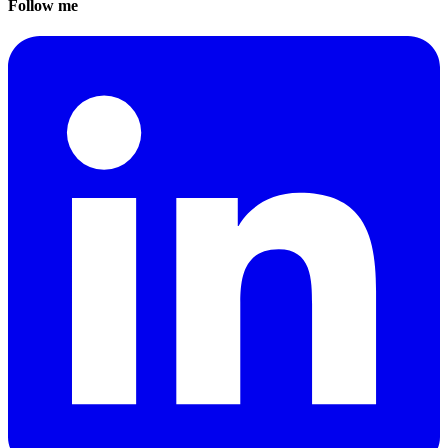
Follow me