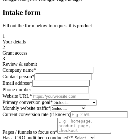
Intake form
Fill out the form below to request this product.
1
Your details
2
Grant access
3
Review & submit
Company name
*
Contact person
*
Email address
*
Phone number
Website URL
*
Primary conversion goal
*
Monthly website traffic
*
Current conversion rate (if known)
Pages / funnels to focus on
*
Has a CRO audit been conducted?
*