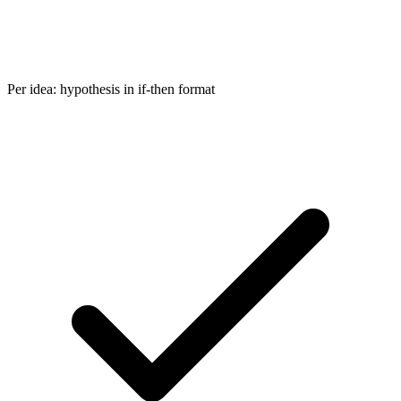
Per idea: hypothesis in if-then format