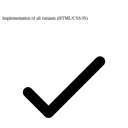
Implementation of all variants (HTML/CSS/JS)