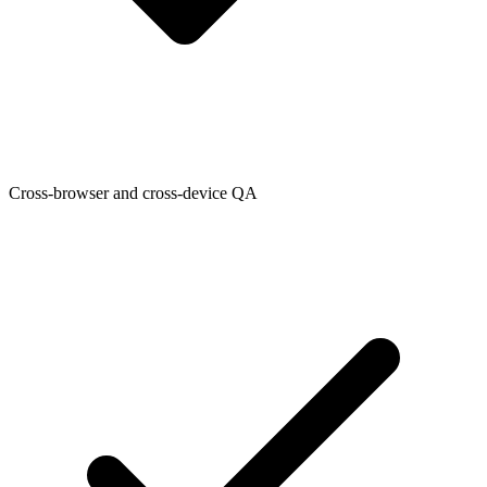
Cross-browser and cross-device QA