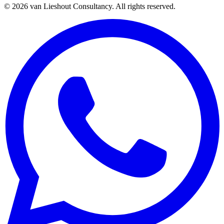
©
2026
van Lieshout Consultancy.
All rights reserved.