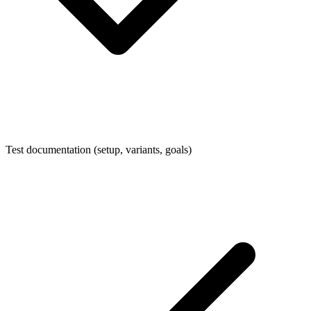
Test documentation (setup, variants, goals)