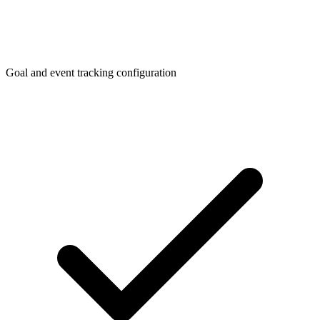
Goal and event tracking configuration