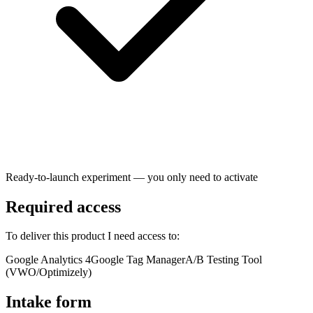
Ready-to-launch experiment — you only need to activate
Required access
To deliver this product I need access to:
Google Analytics 4
Google Tag Manager
A/B Testing Tool
(VWO/Optimizely)
Intake form