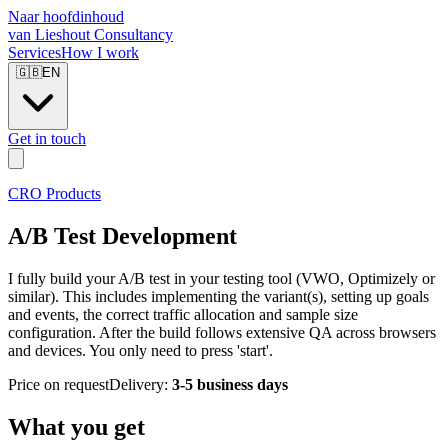
Naar hoofdinhoud
van Lieshout Consultancy
Services
How I work
🇬🇧
EN
Get in touch
CRO Products
A/B Test Development
I fully build your A/B test in your testing tool (VWO, Optimizely or
similar). This includes implementing the variant(s), setting up goals
and events, the correct traffic allocation and sample size
configuration. After the build follows extensive QA across browsers
and devices. You only need to press 'start'.
Price on request
Delivery:
3-5 business days
What you get