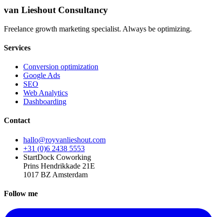
van Lieshout Consultancy
Freelance growth marketing specialist. Always be optimizing.
Services
Conversion optimization
Google Ads
SEO
Web Analytics
Dashboarding
Contact
hallo@royvanlieshout.com
+31 (0)6 2438 5553
StartDock Coworking
Prins Hendrikkade 21E
1017 BZ Amsterdam
Follow me