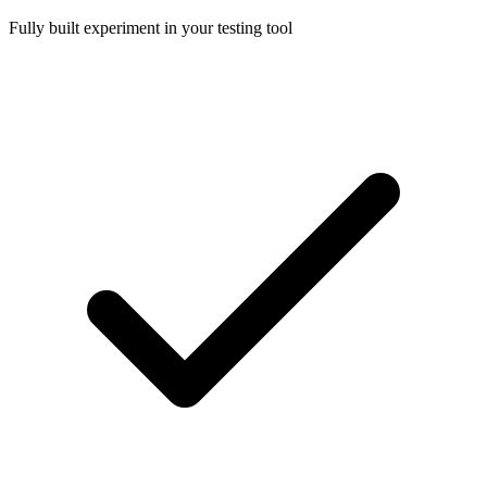
Fully built experiment in your testing tool