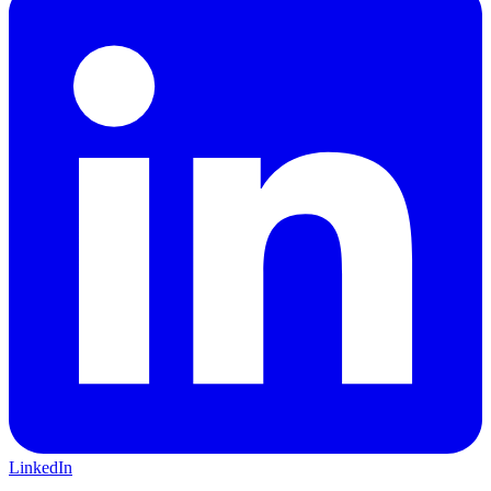
LinkedIn