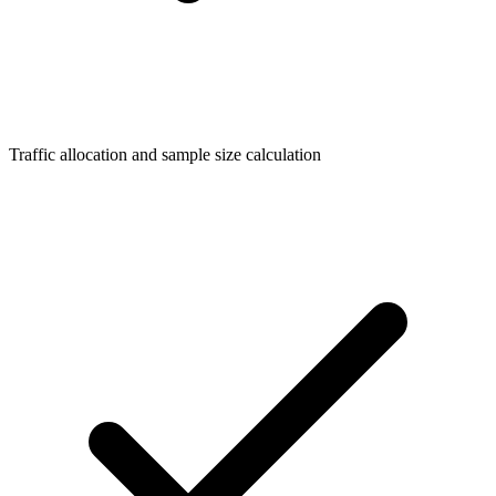
Traffic allocation and sample size calculation