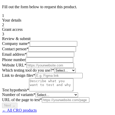
Fill out the form below to request this product.
1
Your details
2
Grant access
3
Review & submit
Company name
*
Contact person
*
Email address
*
Phone number
Website URL
*
Which testing tool do you use?
*
Link to design files
*
Test hypothesis
*
Number of variants
*
URL of the page to test
*
Next
→
← All CRO products